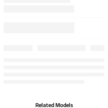
Related Models