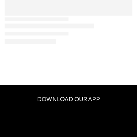
DOWNLOAD OUR APP