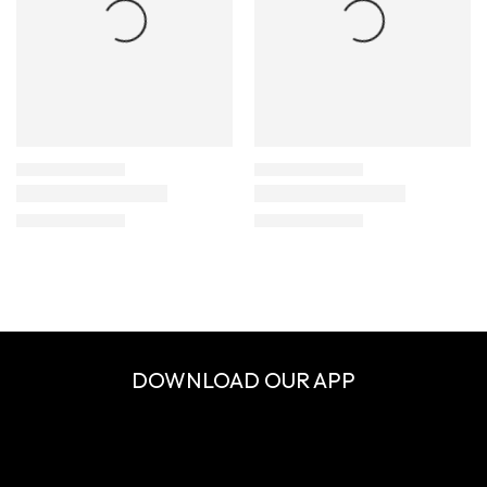
DOWNLOAD OUR APP