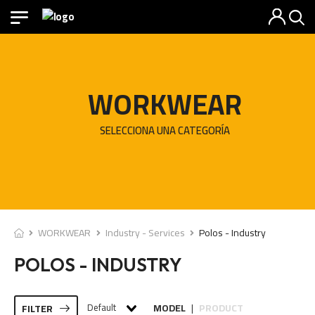
WORKWEAR
SELECCIONA UNA CATEGORÍA
WORKWEAR
Industry - Services
Polos - Industry
POLOS - INDUSTRY
Default
MODEL
PRODUCT
FILTER
|