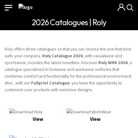
2026 Catalogues | Roly
Roly offers three catalogues so that you can choose the one that best
suits your company.
Roly Catalogue 2026
, with casualwear and
sportswear, includes the latest novelties. Discover
Roly WRK 2026
, a
catalogue specialised in footwear and workwear uniforms that
combines comfort and functionality for the professional environment.
Also , with our
Fullprint Catalogue
, you have the opportunity to
customize your products with exclusive designs.
View
View