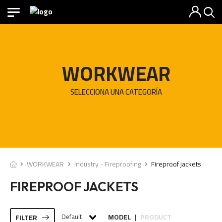
WORKWEAR
SELECCIONA UNA CATEGORÍA
WORKWEAR
Industry - Fireproofing
Fireproof jackets
FIREPROOF JACKETS
Default
MODEL
PRODUCT
FILTER
|