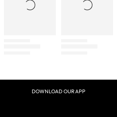
DOWNLOAD OUR APP