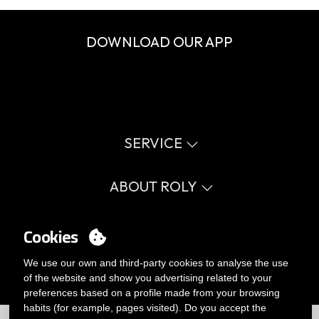
DOWNLOAD OUR APP
SERVICE
Virtual catalog
Size guide
ABOUT ROLY
Glossary
Process Information
Values
FAQ
Social cause
Cookies
MY ACCOUNT
Errata catalogue
Certifications
Work with us
Login
We use our own and third-party cookies to analyse the use
Internal Management Politicy
You want to be customer?
of the website and show you advertising related to your
Send us an email
preferences based on a profile made from your browsing
habits (for example, pages visited). Do you accept the