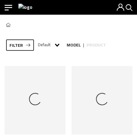
Default
MODEL
PRODUCT
FILTER
|