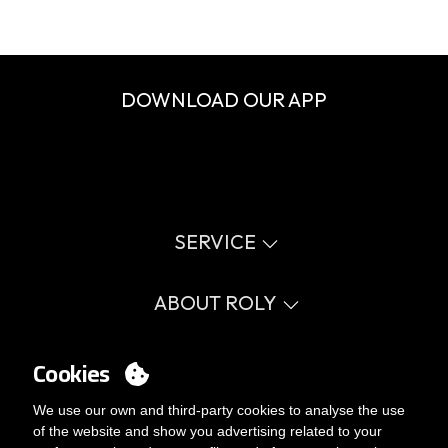
DOWNLOAD OUR APP
SERVICE
Virtual catalog
Size guide
ABOUT ROLY
Glossary
Process Information
Values
FAQ
Social cause
Cookies
MY ACCOUNT
Errata catalogue
Certifications
Work with us
Login
We use our own and third-party cookies to analyse the use
Internal Management Politicy
You want to be customer?
of the website and show you advertising related to your
Send us an email