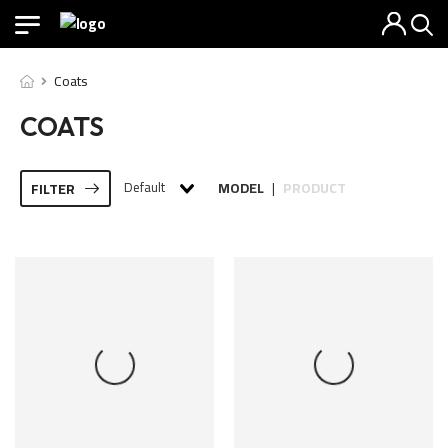
Coats
COATS
Default
MODEL
PRODUCT
FILTER
|