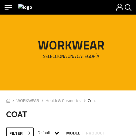
WORKWEAR
SELECCIONA UNA CATEGORÍA
WORKWEAR
Health & Cosmetics
Coat
COAT
Default
MODEL
PRODUCT
FILTER
|