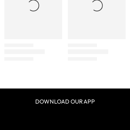
DOWNLOAD OUR APP