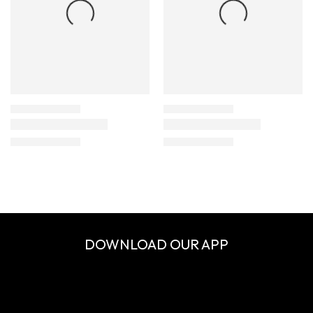
DOWNLOAD OUR APP