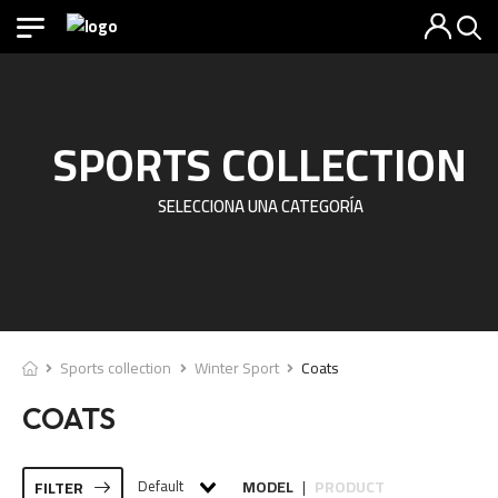
SPORTS COLLECTION
SELECCIONA UNA CATEGORÍA
Sports collection
Winter Sport
Coats
COATS
Default
MODEL
PRODUCT
FILTER
|