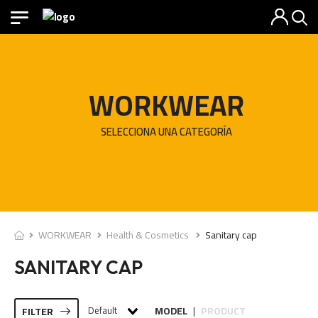
WORKWEAR
SELECCIONA UNA CATEGORÍA
WORKWEAR
Health & Cosmetics
Sanitary cap
SANITARY CAP
Default
MODEL
PRODUCT
FILTER
|