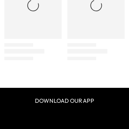
DOWNLOAD OUR APP